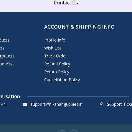
Contact Us
ACCOUNT & SHIPPING INFO
ducts
Profile Info
cts
Wish List
Products
Track Order
oducts
Refund Policy
Return Policy
Cancellation Policy
versation
144
support@nikshanguppies.in
Support Tick