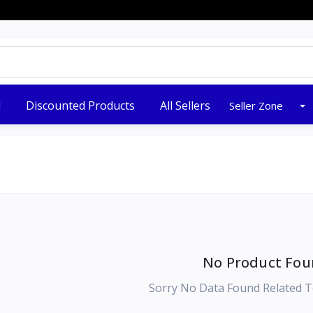
New Stock Arrived
d
Discounted Products
All Sellers
Seller Zone
No Product Fou
Sorry No Data Found Related T