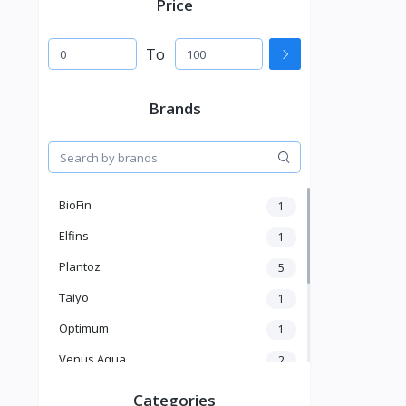
Price
To
Brands
BioFin
1
Elfins
1
Plantoz
5
Taiyo
1
Optimum
1
Venus Aqua
2
Ocean Treat
3
Categories