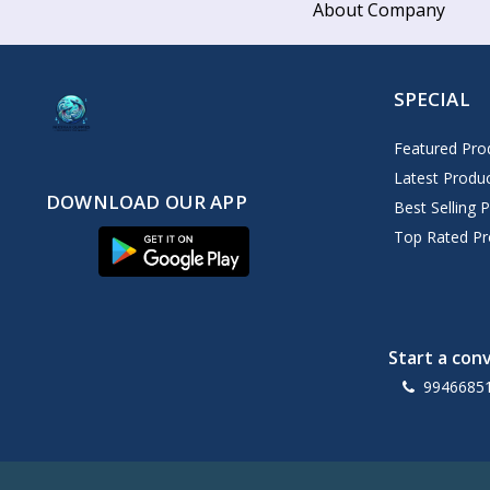
About Company
SPECIAL
Featured Pro
Latest Produ
DOWNLOAD OUR APP
Best Selling 
Top Rated Pr
Start a con
9946685