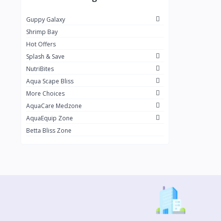
OSI
2
Guppy Galaxy
Raifest
4
Shrimp Bay
Nikshan Guppies
199
Hot Offers
Splash & Save
NutriBites
Aqua Scape Bliss
More Choices
AquaCare Medzone
AquaEquip Zone
Betta Bliss Zone