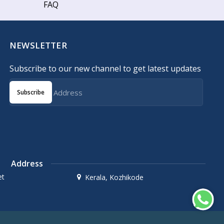
FAQ
NEWSLETTER
Subscribe to our new channel to get latest updates
Subscribe
Address
et
Kerala, Kozhikode