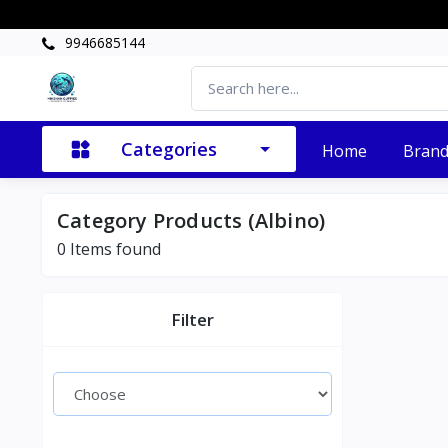
9946685144
Categories
Home
Bran
Category Products (Albino)
0 Items found
Filter