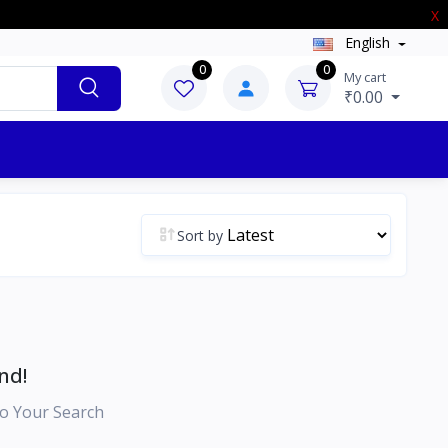
X
English
0
0
My cart
₹0.00
Sort by
nd!
o Your Search