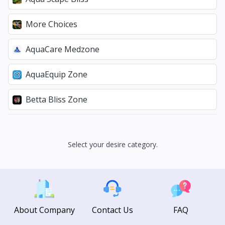
More Choices
AquaCare Medzone
AquaEquip Zone
Betta Bliss Zone
Select your desire category.
About Company
Contact Us
FAQ