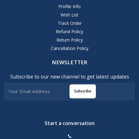
Profile Info
Wish List
Track Order
Refund Policy
Return Policy
Cancellation Policy
NEWSLETTER
Subscribe to our new channel to get latest updates
Subscribe
Start a conversation