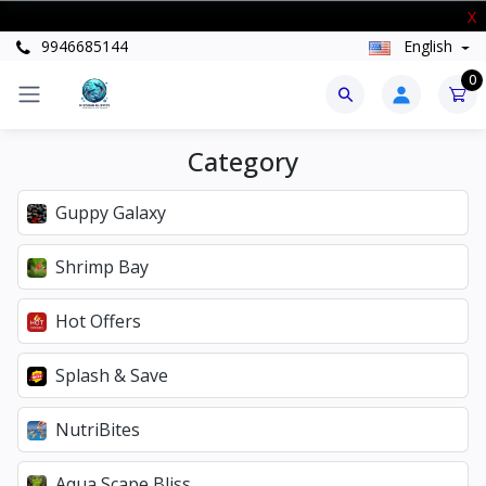
New Stock Arrived
X
9946685144
English
0
Category
Guppy Galaxy
Shrimp Bay
Hot Offers
Splash & Save
NutriBites
Aqua Scape Bliss