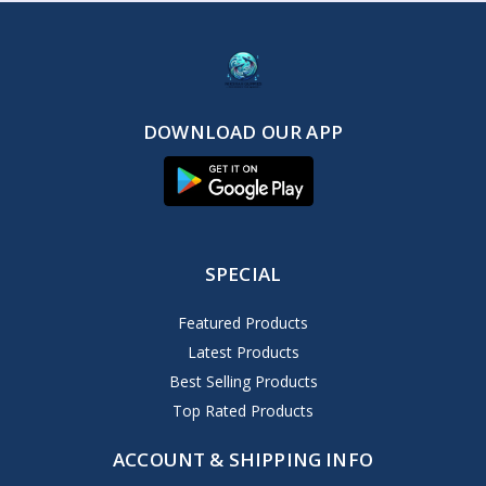
DOWNLOAD OUR APP
SPECIAL
Featured Products
Latest Products
Best Selling Products
Top Rated Products
ACCOUNT & SHIPPING INFO