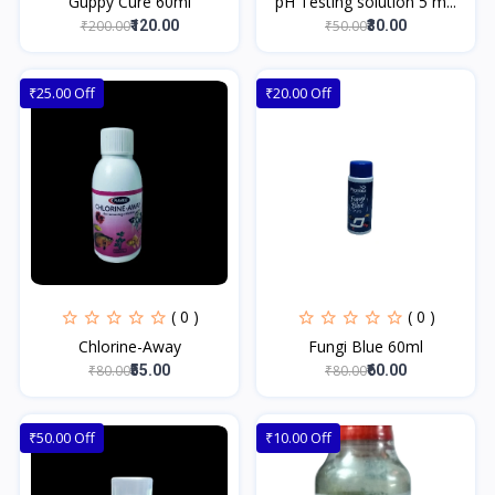
Guppy Cure 60ml
pH Testing solution 5 m...
₹200.00
₹50.00
₹120.00
₹30.00
₹25.00 Off
₹20.00 Off
( 0 )
( 0 )
Chlorine-Away
Fungi Blue 60ml
₹80.00
₹80.00
₹55.00
₹60.00
₹50.00 Off
₹10.00 Off