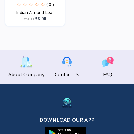
( 0 )
Indian Almond Leaf
₹50.00
₹25.00
About Company
Contact Us
FAQ
DOWNLOAD OUR APP