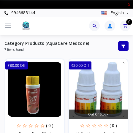
New Stock Arrived
X
9946685144
English
0
Category Products (AquaCare Medzone)
7 Items found
₹80.00 Off
₹20.00 Off
Out Of Stock
( 0 )
( 0 )