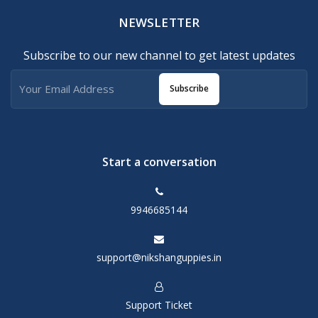
NEWSLETTER
Subscribe to our new channel to get latest updates
Subscribe
Start a conversation
9946685144
support@nikshanguppies.in
Support Ticket