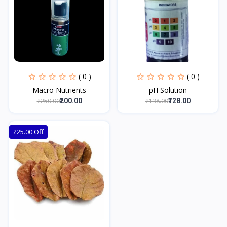
( 0 )
( 0 )
Macro Nutrients
pH Solution
₹250.00
₹138.00
₹200.00
₹128.00
₹25.00 Off