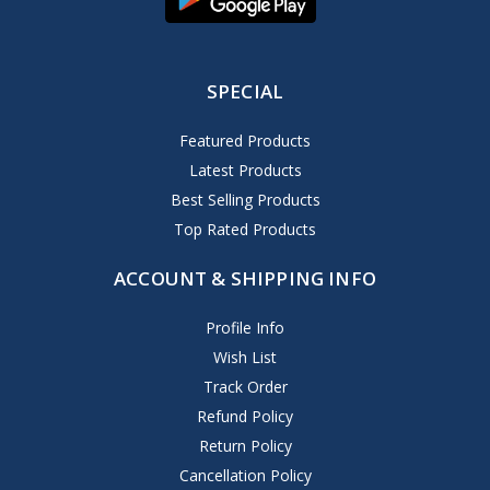
SPECIAL
Featured Products
Latest Products
Best Selling Products
Top Rated Products
ACCOUNT & SHIPPING INFO
Profile Info
Wish List
Track Order
Refund Policy
Return Policy
Cancellation Policy