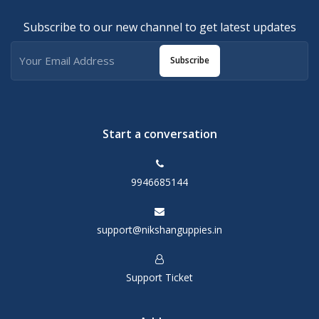
Subscribe to our new channel to get latest updates
Subscribe
Start a conversation
9946685144
support@nikshanguppies.in
Support Ticket