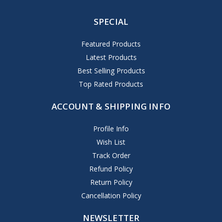
SPECIAL
Featured Products
Latest Products
Best Selling Products
Top Rated Products
ACCOUNT & SHIPPING INFO
Profile Info
Wish List
Track Order
Refund Policy
Return Policy
Cancellation Policy
NEWSLETTER