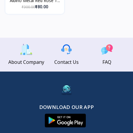
Albino Metal Red Rose T...
₹300.00
₹180.00
About Company
Contact Us
FAQ
DOWNLOAD OUR APP