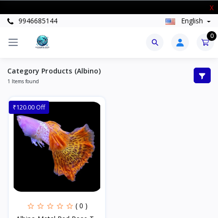
New Stock Arrived
X
9946685144
English
0
Category Products (Albino)
1 Items found
₹120.00 Off
( 0 )