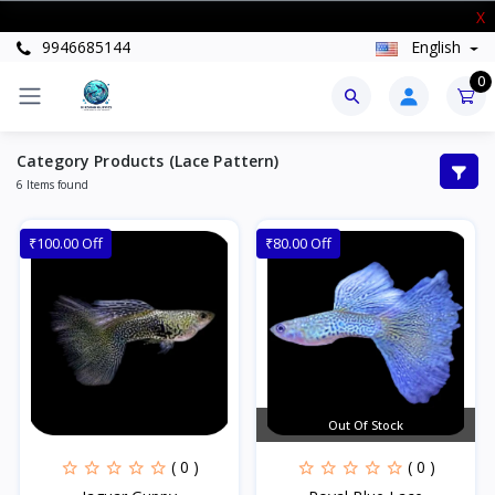
New Stock Arrived
X
9946685144
English
0
Category Products (Lace Pattern)
6 Items found
₹100.00 Off
₹80.00 Off
Out Of Stock
( 0 )
( 0 )