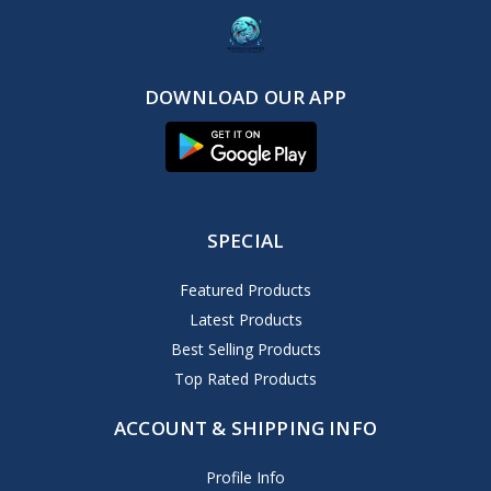
DOWNLOAD OUR APP
SPECIAL
Featured Products
Latest Products
Best Selling Products
Top Rated Products
ACCOUNT & SHIPPING INFO
Profile Info