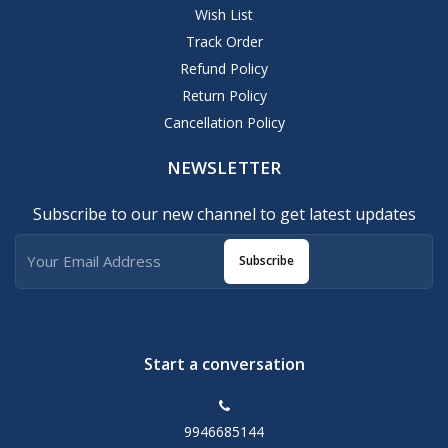
Wish List
Track Order
Refund Policy
Return Policy
Cancellation Policy
NEWSLETTER
Subscribe to our new channel to get latest updates
Subscribe
Start a conversation
9946685144