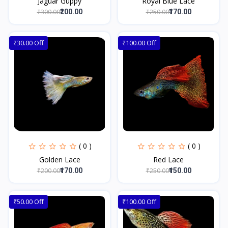
Jaguar Guppy
Royal Blue Lace
₹300.00
₹250.00
₹200.00
₹170.00
₹30.00 Off
₹100.00 Off
( 0 )
( 0 )
Golden Lace
Red Lace
₹200.00
₹250.00
₹170.00
₹150.00
₹50.00 Off
₹100.00 Off