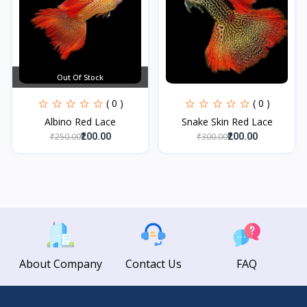
Out Of Stock
( 0 )
( 0 )
Albino Red Lace
Snake Skin Red Lace
₹250.00
₹300.00
₹200.00
₹200.00
About Company
Contact Us
FAQ